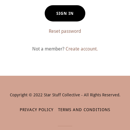
SIGN IN
Reset password
Not a member?
Create account.
Copyright © 2022 Star Stuff Collective - All Rights Reserved.
PRIVACY POLICY
TERMS AND CONDITIONS