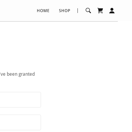
HOME
SHOP
u've been granted