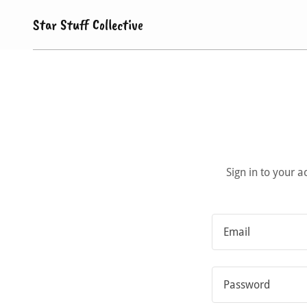
Star Stuff Collective
Sign in to your 