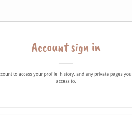
Account sign in
account to access your profile, history, and any private pages yo
access to.