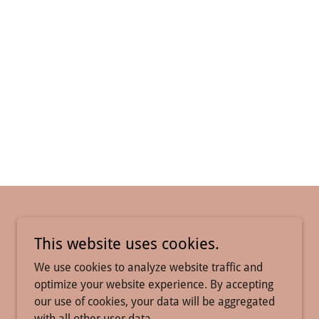
This website uses cookies.
We use cookies to analyze website traffic and
optimize your website experience. By accepting
our use of cookies, your data will be aggregated
with all other user data.